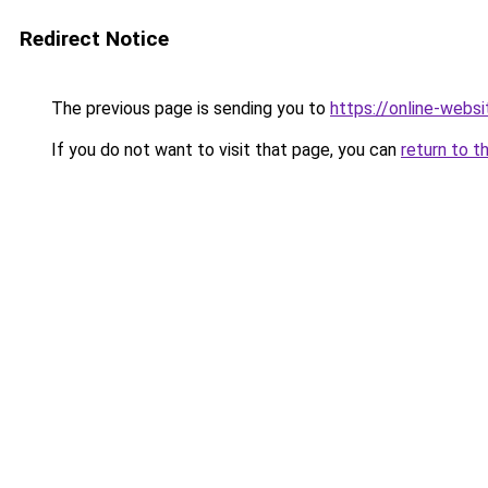
Redirect Notice
The previous page is sending you to
https://online-webs
If you do not want to visit that page, you can
return to t