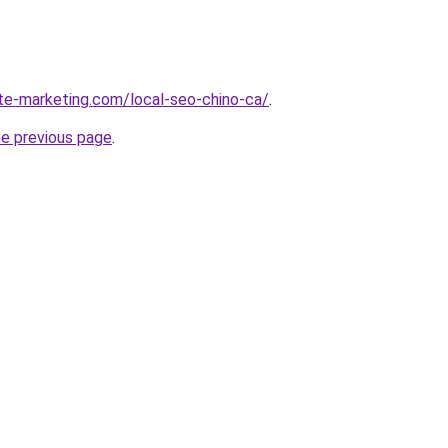
ite-marketing.com/local-seo-chino-ca/
.
he previous page
.